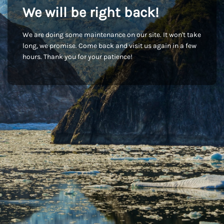
We will be right back!
We are doing some maintenance on our site. It won't take
long, we promise. Come back and visit us again in a few
hours. Thank you for your patience!