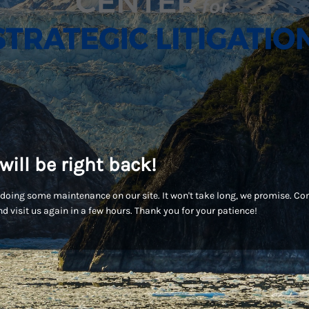
will be right back!
doing some maintenance on our site. It won't take long, we promise. C
d visit us again in a few hours. Thank you for your patience!