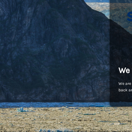
We 
We are 
back an