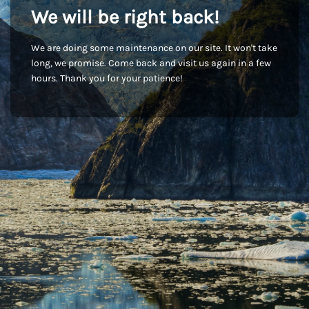
We will be right back!
We are doing some maintenance on our site. It won't take
long, we promise. Come back and visit us again in a few
hours. Thank you for your patience!