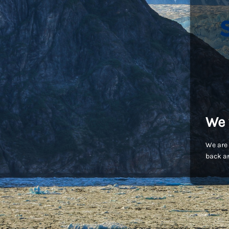
We 
We are 
back an