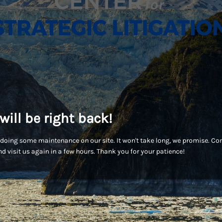
will be right back!
doing some maintenance on our site. It won't take long, we promise. C
d visit us again in a few hours. Thank you for your patience!