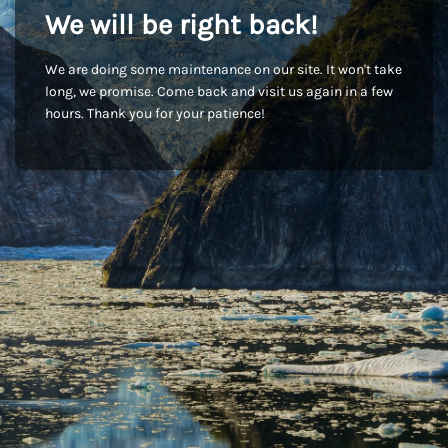
We will be right back!
We are doing some maintenance on our site. It won't take
long, we promise. Come back and visit us again in a few
hours. Thank you for your patience!