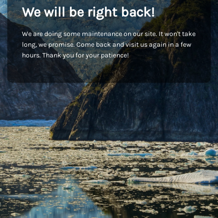
We will be right back!
We are doing some maintenance on our site. It won't take
long, we promise. Come back and visit us again in a few
hours. Thank you for your patience!