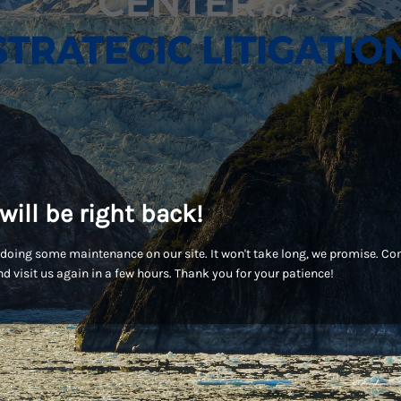
will be right back!
doing some maintenance on our site. It won't take long, we promise. C
d visit us again in a few hours. Thank you for your patience!