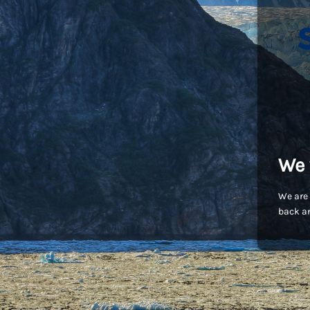
We 
We are 
back an