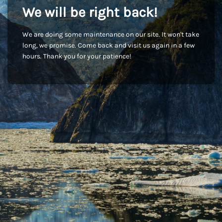
We will be right back!
We are doing some maintenance on our site. It won't take
long, we promise. Come back and visit us again in a few
hours. Thank you for your patience!